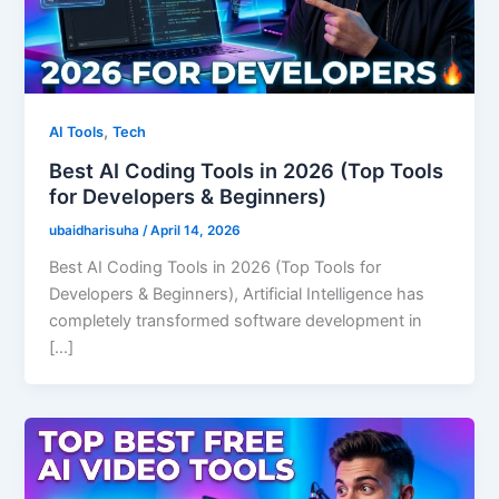
,
AI Tools
Tech
Best AI Coding Tools in 2026 (Top Tools
for Developers & Beginners)
ubaidharisuha
/
April 14, 2026
Best AI Coding Tools in 2026 (Top Tools for
Developers & Beginners), Artificial Intelligence has
completely transformed software development in
[…]