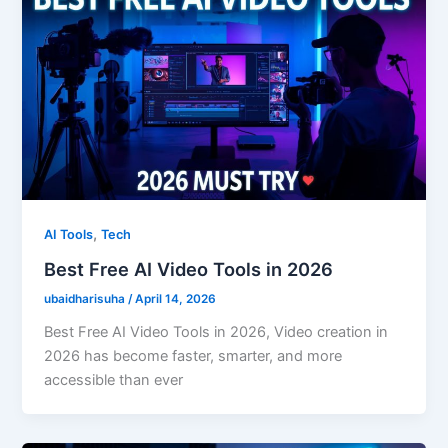
,
AI Tools
Tech
Best Free AI Video Tools in 2026
ubaidharisuha
/
April 14, 2026
Best Free AI Video Tools in 2026, Video creation in
2026 has become faster, smarter, and more
accessible than ever