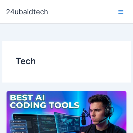
Skip
24ubaidtech
to
content
Tech