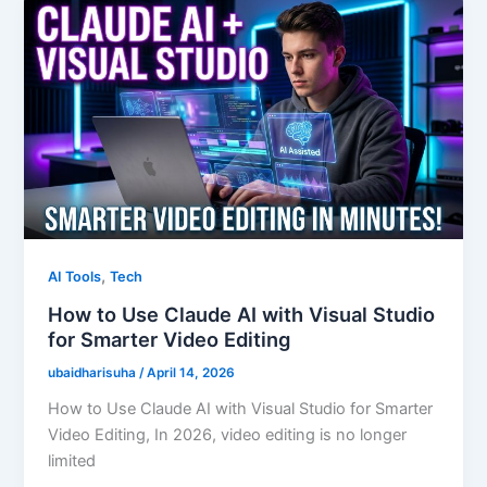
,
AI Tools
Tech
How to Use Claude AI with Visual Studio
for Smarter Video Editing
ubaidharisuha
/
April 14, 2026
How to Use Claude AI with Visual Studio for Smarter
Video Editing, In 2026, video editing is no longer
limited