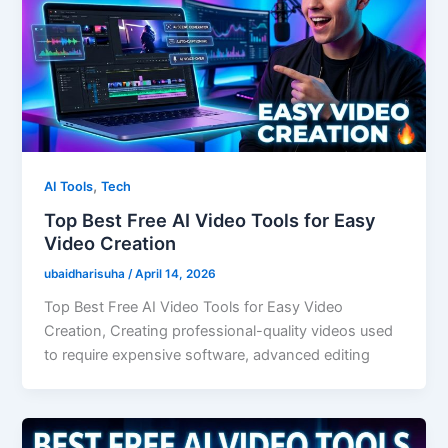
,
AI Tools
Tech
Top Best Free AI Video Tools for Easy
Video Creation
ubaidharisuha
/
April 14, 2026
Top Best Free AI Video Tools for Easy Video
Creation, Creating professional-quality videos used
to require expensive software, advanced editing