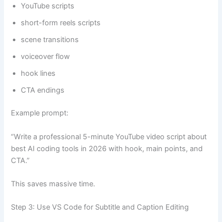
YouTube scripts
short-form reels scripts
scene transitions
voiceover flow
hook lines
CTA endings
Example prompt:
“Write a professional 5-minute YouTube video script about
best AI coding tools in 2026 with hook, main points, and
CTA.”
This saves massive time.
Step 3: Use VS Code for Subtitle and Caption Editing