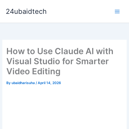
Skip
24ubaidtech
to
content
How to Use Claude AI with
Visual Studio for Smarter
Video Editing
By
ubaidharisuha
/
April 14, 2026