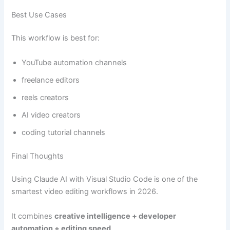
Best Use Cases
This workflow is best for:
YouTube automation channels
freelance editors
reels creators
AI video creators
coding tutorial channels
Final Thoughts
Using Claude AI with Visual Studio Code is one of the
smartest video editing workflows in 2026.
It combines
creative intelligence + developer
automation + editing speed
.