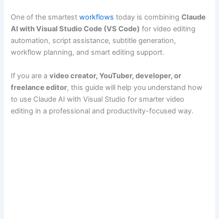
One of the smartest
workflows
today is combining
Claude
AI with Visual Studio Code (VS Code)
for video editing
automation, script assistance, subtitle generation,
workflow planning, and smart editing support.
If you are a
video creator, YouTuber, developer, or
freelance editor
, this guide will help you understand how
to use Claude AI with Visual Studio for smarter video
editing in a professional and productivity-focused way.