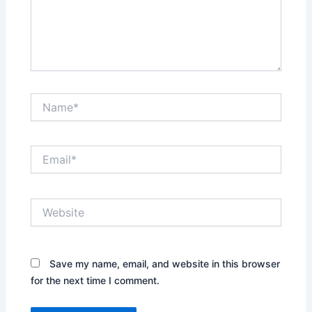
Name*
Email*
Website
Save my name, email, and website in this browser
for the next time I comment.