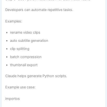
Developers can automate repetitive tasks.
Examples:
rename video clips
auto subtitle generation
clip splitting
batch compression
thumbnail export
Claude helps generate Python scripts.
Example use case:
importos