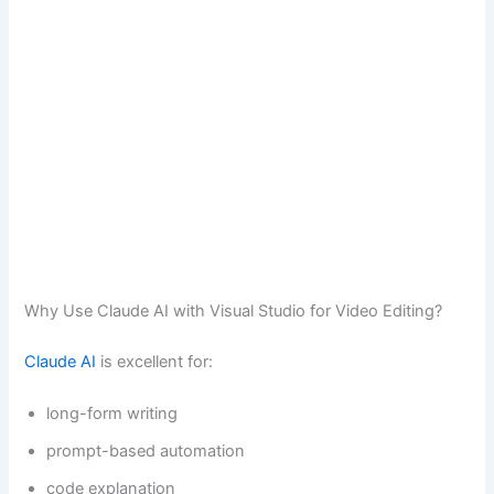
Why Use Claude AI with Visual Studio for Video Editing?
Claude AI
is excellent for:
long-form writing
prompt-based automation
code explanation