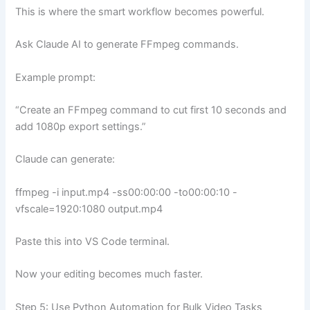
This is where the smart workflow becomes powerful.
Ask Claude AI to generate FFmpeg commands.
Example prompt:
“Create an FFmpeg command to cut first 10 seconds and
add 1080p export settings.”
Claude can generate:
ffmpeg -i input.mp4 -ss00:00:00 -to00:00:10 -
vfscale=1920:1080 output.mp4
Paste this into VS Code terminal.
Now your editing becomes much faster.
Step 5: Use Python Automation for Bulk Video Tasks