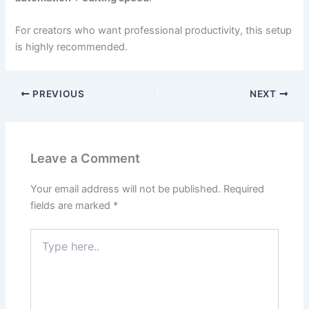
For creators who want professional productivity, this setup
is highly recommended.
PREVIOUS
NEXT
Leave a Comment
Your email address will not be published.
Required
fields are marked
*
Type
here..