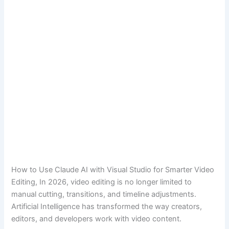
How to Use Claude AI with Visual Studio for Smarter Video
Editing, In 2026, video editing is no longer limited to
manual cutting, transitions, and timeline adjustments.
Artificial Intelligence has transformed the way creators,
editors, and developers work with video content.