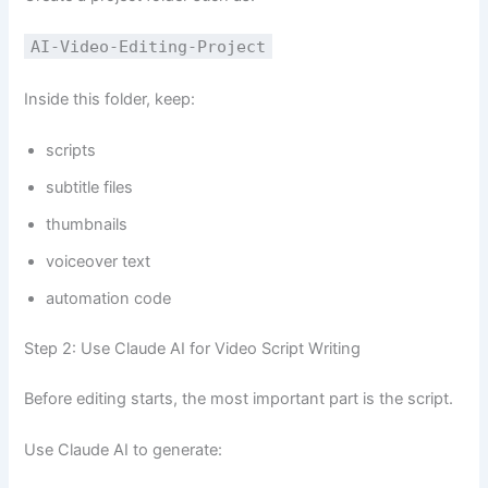
AI-Video-Editing-Project
Inside this folder, keep:
scripts
subtitle files
thumbnails
voiceover text
automation code
Step 2: Use Claude AI for Video Script Writing
Before editing starts, the most important part is the script.
Use Claude AI to generate: