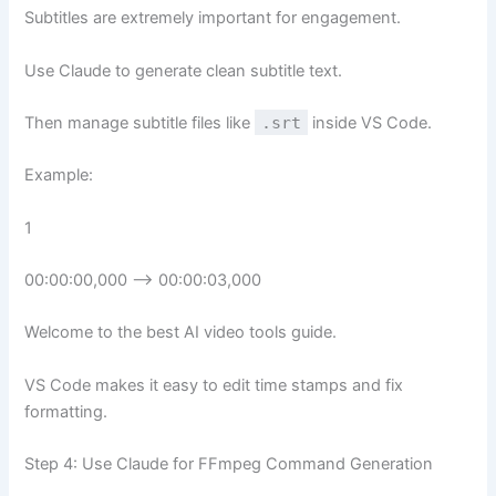
Subtitles are extremely important for engagement.
Use Claude to generate clean subtitle text.
Then manage subtitle files like
.srt
inside VS Code.
Example:
1
00:00:00,000 –> 00:00:03,000
Welcome to the best AI video tools guide.
VS Code makes it easy to edit time stamps and fix
formatting.
Step 4: Use Claude for FFmpeg Command Generation