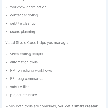
workflow optimization
content scripting
subtitle cleanup
scene planning
Visual Studio Code helps you manage:
video editing scripts
automation tools
Python editing workflows
FFmpeg commands
subtitle files
project structure
When both tools are combined, you get a
smart creator