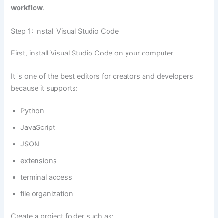
workflow
.
Step 1: Install Visual Studio Code
First, install Visual Studio Code on your computer.
It is one of the best editors for creators and developers
because it supports:
Python
JavaScript
JSON
extensions
terminal access
file organization
Create a project folder such as: