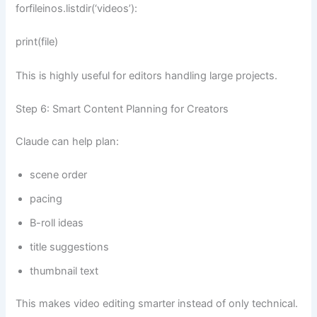
forfileinos.listdir(‘videos’):
print(file)
This is highly useful for editors handling large projects.
Step 6: Smart Content Planning for Creators
Claude can help plan:
scene order
pacing
B-roll ideas
title suggestions
thumbnail text
This makes video editing smarter instead of only technical.